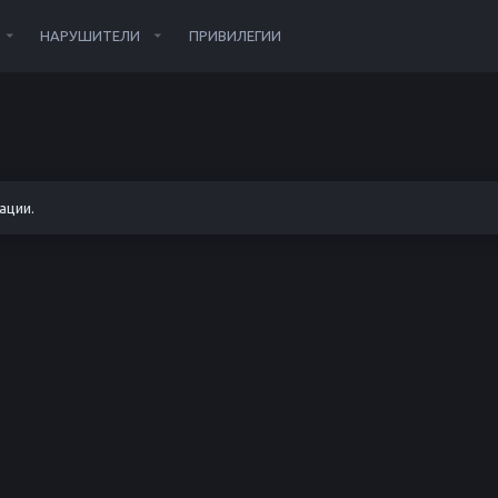
НАРУШИТЕЛИ
ПРИВИЛЕГИИ
ации.