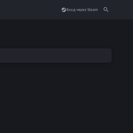
Вход через Steam