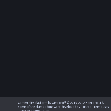
®
Community platform by XenForo
© 2010-2022 XenForo Ltd.
Some of the sites addons were developed by
Fortree Treehouses
|
Style by ThemeHouse