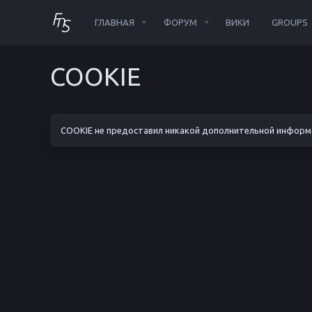
ГЛАВНАЯ
ФОРУМ
ВИКИ
GROUPS
COOKIE
COOKIE не предоставил никакой дополнительной информ