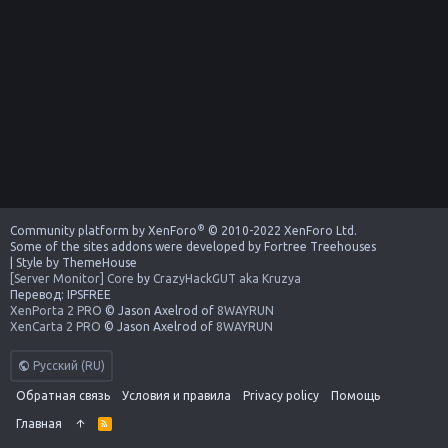
®
Community platform by XenForo
© 2010-2022 XenForo Ltd.
Some of the sites addons were developed by
Fortree Treehouses
|
Style by ThemeHouse
[Server Monitor] Core
by
CrazyHackGUT aka Kruzya
Перевод:
IPSFREE
XenPorta 2 PRO
© Jason Axelrod of
8WAYRUN
XenCarta 2 PRO
© Jason Axelrod of
8WAYRUN
Русский (RU)
Обратная связь
Условия и правила
Privacy policy
Помощь
Главная
R
S