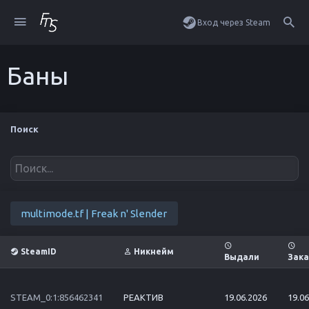
Вход через Steam
Баны
Поиск
multimode.tf | Freak n' Slender
SteamID
Никнейм
Выдали
Зака
STEAM_0:1:856462341
РЕАКТИВ
19.06.2026
19.06