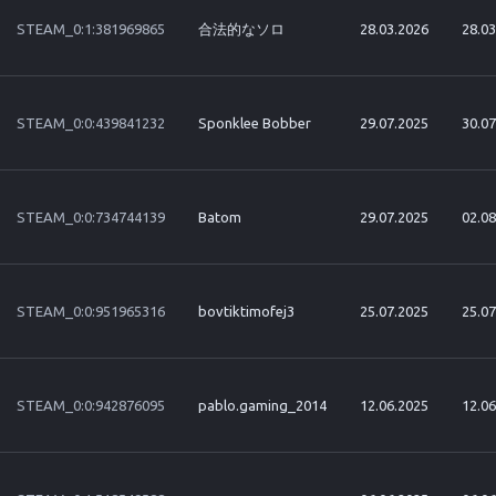
STEAM_0:1:381969865
合法的なソロ
28.03.2026
28.03
STEAM_0:0:439841232
Sponklee Bobber
29.07.2025
30.07
STEAM_0:0:734744139
Batom
29.07.2025
02.08
STEAM_0:0:951965316
bovtiktimofej3
25.07.2025
25.07
STEAM_0:0:942876095
pablo.gaming_2014
12.06.2025
12.06