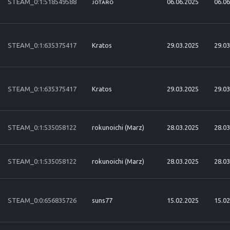
STEAM_0:1:518549588
ᴊᴏᴛᴀʀᴏ
06.06.2025
06.06
STEAM_0:1:635375417
Kratos
29.03.2025
29.03
STEAM_0:1:635375417
Kratos
29.03.2025
29.03
STEAM_0:1:535058122
rokunoichi (Marz)
28.03.2025
28.03
STEAM_0:1:535058122
rokunoichi (Marz)
28.03.2025
28.03
STEAM_0:0:656835726
suns77
15.02.2025
15.02