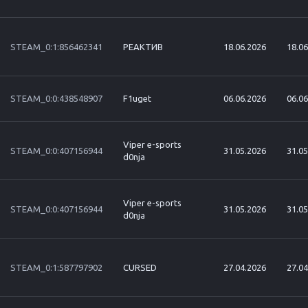
STEAM_0:1:856462341
РЕАКТИВ
18.06.2026
18.06
STEAM_0:0:438548907
F1uget
06.06.2026
06.06
Viper e-sports
STEAM_0:0:407156944
31.05.2026
31.05
d0nja
Viper e-sports
STEAM_0:0:407156944
31.05.2026
31.05
d0nja
STEAM_0:1:587797902
CURSED
27.04.2026
27.04