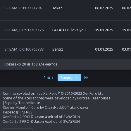
STEAM_0:1:83324794
Joker
06.02.2025
06.02
STEAM_0:0:917383176
FATALITY I love you
19.01.2025
19.01
STEAM_0:0:160763787
Santiz
01.01.2025
03.01
Показано 20 из 168 элементов
Последняя
1 из 9
Вперед
®
Community platform by XenForo
© 2010-2022 XenForo Ltd.
Some of the sites addons were developed by
Fortree Treehouses
|
Style by ThemeHouse
[Server Monitor] Core
by
CrazyHackGUT aka Kruzya
Перевод:
IPSFREE
XenPorta 2 PRO
© Jason Axelrod of
8WAYRUN
XenCarta 2 PRO
© Jason Axelrod of
8WAYRUN