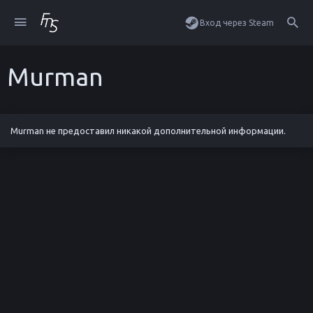
Вход через Steam
Murman
Murman не предоставил никакой дополнительной информации.