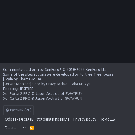
®
Community platform by XenForo
© 2010-2022 XenForo Ltd.
Some of the sites addons were developed by
Fortree Treehouses
|
Style by ThemeHouse
[Server Monitor] Core
by
CrazyHackGUT aka Kruzya
Перевод:
IPSFREE
XenPorta 2 PRO
© Jason Axelrod of
8WAYRUN
XenCarta 2 PRO
© Jason Axelrod of
8WAYRUN
Русский (RU)
Обратная связь
Условия и правила
Privacy policy
Помощь
Главная
R
S